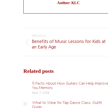
Author:
KLC
Post
navigation
PREVIOUS
Benefits of Music Lessons for Kids at
Previous
an Early Age
post:
Related posts
5 Facts About How Guitars Can Help Improv
You Memory
April 7, 2026
What to Wear for Tap Dance Class: Outfit
Guide