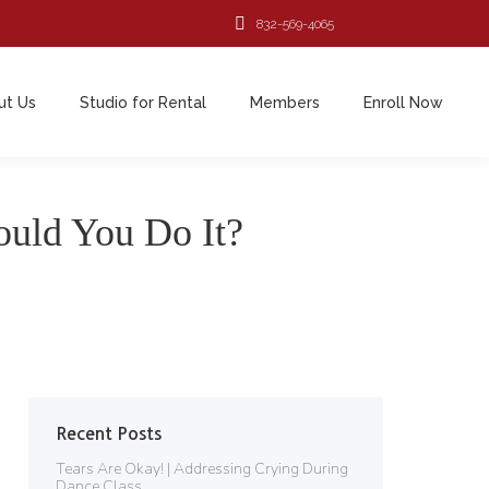
832-569-4065
ut Us
Studio for Rental
Members
Enroll Now
ut Us
Studio for Rental
Members
Enroll Now
uld You Do It?
Recent Posts
Tears Are Okay! | Addressing Crying During
Dance Class