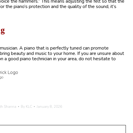
 “voice the hammers.” This means adjusting the felt so that the
r the piano’s protection and the quality of the sound, it’s
ng
 a musician. A piano that is perfectly tuned can promote
d bring beauty and music to your home. If you are unsure about
on a good piano technician in your area, do not hesitate to
go
th Shanna
By
KLC
January 8, 2026