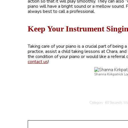
action so that it will play smoothly. They can also
piano will have a bright sound or a mellow sound. Fo
always best to call a professional.
Keep Your Instrument Singi
Taking care of your piano is a crucial part of being
practice, assist a child taking lessons at Chara, an
the condition of your piano or would like a referral 
contact us
!
Shanna Kirkpatrick Lo
Category:
60 Seconds Wi