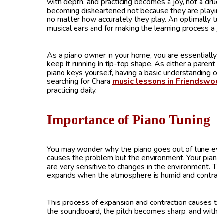
with depth, and practicing becomes a joy, not a d
becoming disheartened not because they are playi
no matter how accurately they play. An optimally t
musical ears and for making the learning process a 
As a piano owner in your home, you are essentially t
keep it running in tip-top shape. As either a parent
piano keys yourself, having a basic understanding of
searching for Chara
music lessons in Friendswo
practicing daily.
Importance of Piano Tuning
You may wonder why the piano goes out of tune even 
causes the problem but the environment. Your pian
are very sensitive to changes in the environment. T
expands when the atmosphere is humid and contra
This process of expansion and contraction causes t
the soundboard, the pitch becomes sharp, and with 