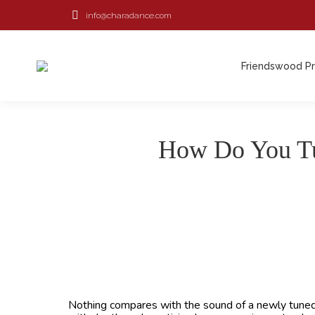
info@charadance.com
Friendswood P
Friendswood P
How Do You Tu
Nothing compares with the sound of a newly tuned p