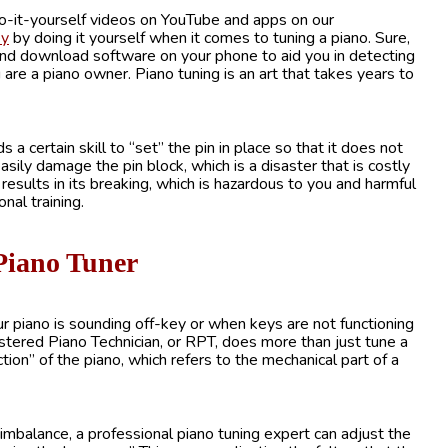
do-it-yourself videos on YouTube and apps on our
ey
by doing it yourself when it comes to tuning a piano. Sure,
nd download software on your phone to aid you in detecting
are a piano owner. Piano tuning is an art that takes years to
a certain skill to “set” the pin in place so that it does not
sily damage the pin block, which is a disaster that is costly
g results in its breaking, which is hazardous to you and harmful
nal training.
 Piano Tuner
 piano is sounding off-key or when keys are not functioning
istered Piano Technician, or RPT, does more than just tune a
ction” of the piano, which refers to the mechanical part of a
 imbalance, a professional piano tuning expert can adjust the