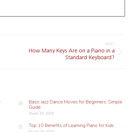
NEXT
How Many Keys Are on a Piano in a
Next
Standard Keyboard?
post:
e
Basic Jazz Dance Moves for Beginners: Simple
Guide
March 30, 2026
Top 10 Benefits of Learning Piano for Kids
March 16, 2026