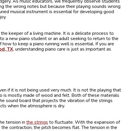
rudgery. As music educators, we frequently observe students
ng the wrong notes but because their playing sounds wrong
uned musical instrument is essential for developing good
joy.
he keeper of a living machine. It is a delicate process to
 to a new piano student or an adult seeking to return to the
 how to keep a piano running well is essential. If you are
od, TX
, understanding piano care is just as important as
if it is not being used very much. It is not the playing that
o is mostly made of wood and felt. Both of these materials
he sound board that projects the vibration of the strings
cts when the atmosphere is dry.
he tension in
the strings
to fluctuate. With the expansion of
the contraction, the pitch becomes flat. The tension in the