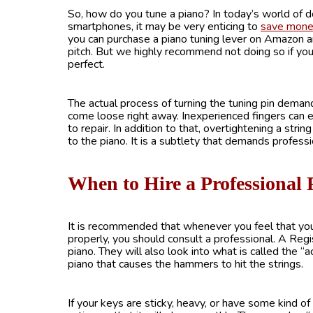
So, how do you tune a piano? In today’s world of 
smartphones, it may be very enticing to
save mon
you can purchase a piano tuning lever on Amazon a
pitch. But we highly recommend not doing so if you 
perfect.
The actual process of turning the tuning pin demands 
come loose right away. Inexperienced fingers can ea
to repair. In addition to that, overtightening a strin
to the piano. It is a subtlety that demands professio
When to Hire a Professional
It is recommended that whenever you feel that your
properly, you should consult a professional. A Reg
piano. They will also look into what is called the “a
piano that causes the hammers to hit the strings.
If your keys are sticky, heavy, or have some kind of