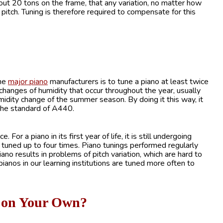
out 20 tons on the frame, that any variation, no matter how
 pitch. Tuning is therefore required to compensate for this
the
major piano
manufacturers is to tune a piano at least twice
e changes of humidity that occur throughout the year, usually
midity change of the summer season. By doing it this way, it
o the standard of A440.
 a piano in its first year of life, it is still undergoing
be tuned up to four times. Piano tunings performed regularly
iano results in problems of pitch variation, which are hard to
 pianos in our learning institutions are tuned more often to
.
no on Your Own?