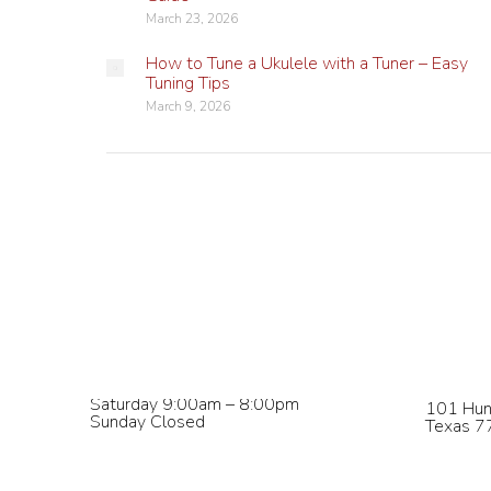
March 23, 2026
How to Tune a Ukulele with a Tuner – Easy
Tuning Tips
March 9, 2026
Studio Hours
Contact
Monday – Wednesday 9:00am –
phone:
8
8:00pm
email:
in
Thursday & Friday 9:00am – 5:00pm
Saturday 9:00am – 8:00pm
101 Hun
Sunday Closed
Texas 