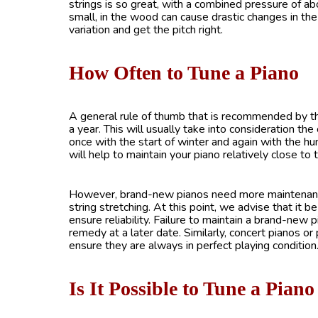
strings is so great, with a combined pressure of ab
small, in the wood can cause drastic changes in the
variation and get the pitch right.
How Often to Tune a Piano
A general rule of thumb that is recommended by 
a year. This will usually take into consideration th
once with the start of winter and again with the hu
will help to maintain your piano relatively close t
However, brand-new pianos need more maintenance. For
string stretching. At this point, we advise that it 
ensure reliability. Failure to maintain a brand-new p
remedy at a later date. Similarly, concert pianos or
ensure they are always in perfect playing condition
Is It Possible to Tune a Pia