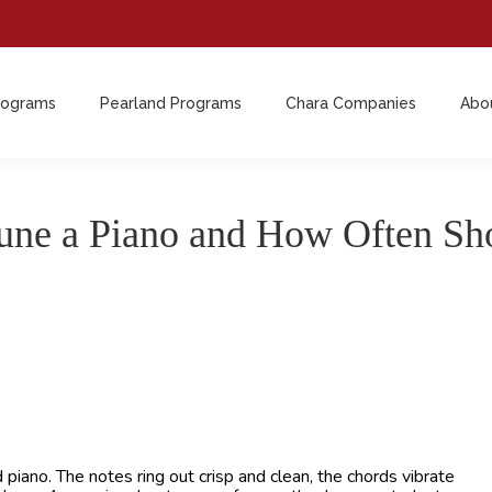
rograms
Pearland Programs
Chara Companies
Abo
rograms
Pearland Programs
Chara Companies
Abo
ne a Piano and How Often Sho
iano. The notes ring out crisp and clean, the chords vibrate