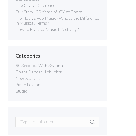
The Chara Difference
Our Story | 20 Years of JOY at Chara
Hip Hop vs Pop Music? What’s the Difference
in Musical Terms?
How to Practice Music Effectively?
Categories
60 Seconds With Shanna
Chara Dancer Highlights
New Students
Piano Lessons
Studio
Search: