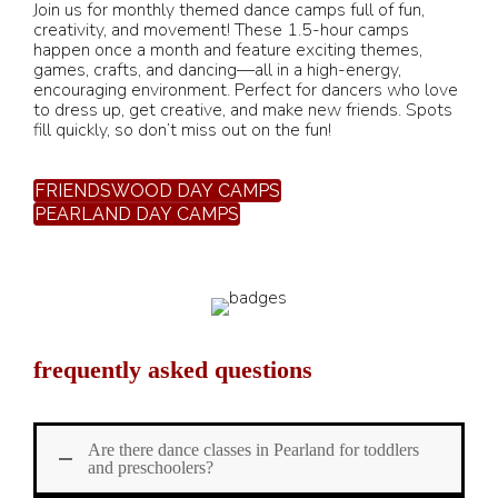
Join us for monthly themed dance camps full of fun,
creativity, and movement! These 1.5-hour camps
happen once a month and feature exciting themes,
games, crafts, and dancing—all in a high-energy,
encouraging environment. Perfect for dancers who love
to dress up, get creative, and make new friends. Spots
fill quickly, so don’t miss out on the fun!
FRIENDSWOOD DAY CAMPS
PEARLAND DAY CAMPS
frequently asked questions
Are there dance classes in Pearland for toddlers
and preschoolers?