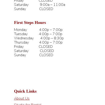
Friday CLOSED
Saturday 9:00a – 11:00a
Sunday CLOSED
First Steps Hours
Monday 4:00p – 7:00p
Tuesday 4:00p – 7:00p
Wednesday 4:00p – 8:30p
Thursday 4:00p – 7:00p
Friday CLOSED
Saturday CLOSED
Sunday CLOSED
Quick Links
About Us
Studio for Rental