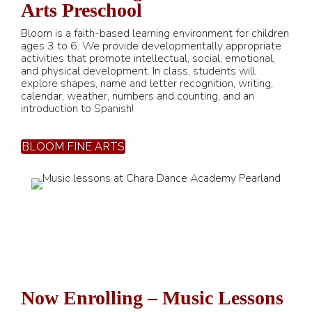
Arts Preschool
Bloom is a faith-based learning environment for children
ages 3 to 6. We provide developmentally appropriate
activities that promote intellectual, social, emotional,
and physical development. In class, students will
explore shapes, name and letter recognition, writing,
calendar, weather, numbers and counting, and an
introduction to Spanish!
BLOOM FINE ARTS
Now Enrolling – Music Lessons