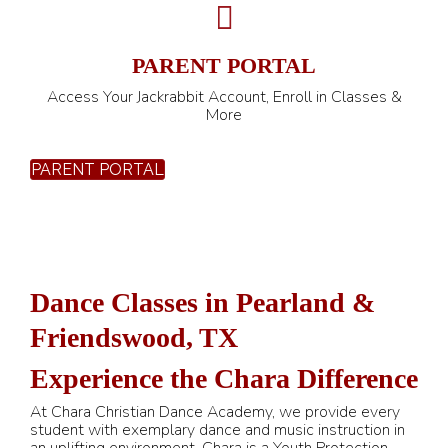
PARENT PORTAL
Access Your Jackrabbit Account, Enroll in Classes &
More
PARENT PORTAL
Dance Classes in Pearland &
Friendswood, TX
Experience the Chara Difference
At Chara Christian Dance Academy, we provide every
student with exemplary dance and music instruction in