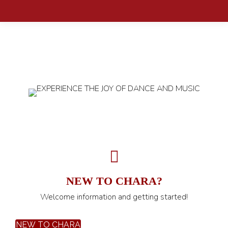
NEW TO CHARA?
Welcome information and getting started!
NEW TO CHARA