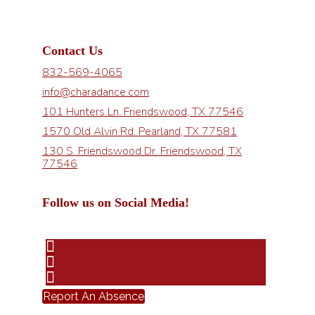
Contact Us
832-569-4065
info@charadance.com
101 Hunters Ln. Friendswood, TX 77546
1570 Old Alvin Rd. Pearland, TX 77581
130 S. Friendswood Dr. Friendswood, TX
77546
Follow us on Social Media!
Report An Absence