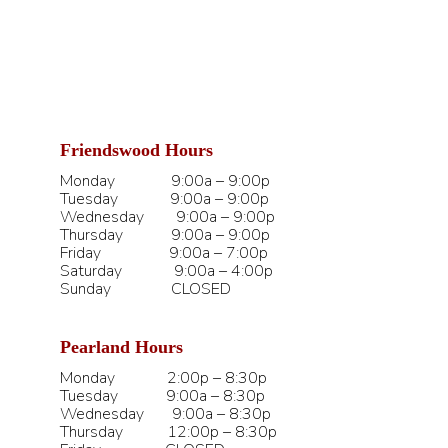
Friendswood Hours
Monday 9:00a – 9:00p
Tuesday 9:00a – 9:00p
Wednesday 9:00a – 9:00p
Thursday 9:00a – 9:00p
Friday 9:00a – 7:00p
Saturday 9:00a – 4:00p
Sunday CLOSED
Pearland Hours
Monday 2:00p – 8:30p
Tuesday 9:00a – 8:30p
Wednesday 9:00a – 8:30p
Thursday 12:00p – 8:30p