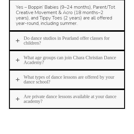
Yes – Boppin’ Babies (9–24 months), Parent/Tot
Creative Movement & Acro (18 months–2
years), and Tippy Toes (2 years) are all offered
year-round, including summer.
Do dance studios in Pearland offer classes for
children?
What age groups can join Chara Christian Dance
Academy?
What types of dance lessons are offered by your
dance school?
Are private dance lessons available at your dance
academy?