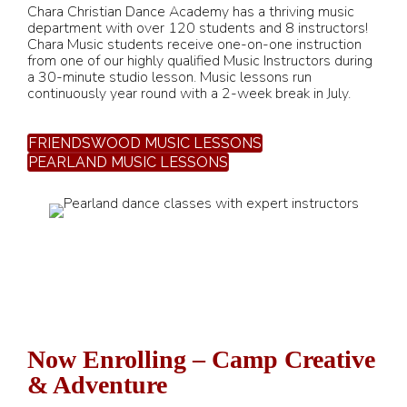
Chara Christian Dance Academy has a thriving music
department with over 120 students and 8 instructors!
Chara Music students receive one-on-one instruction
from one of our highly qualified Music Instructors during
a 30-minute studio lesson. Music lessons run
continuously year round with a 2-week break in July.
FRIENDSWOOD MUSIC LESSONS
PEARLAND MUSIC LESSONS
Now Enrolling – Camp Creative
& Adventure