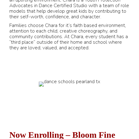
an uplifting environment. Chara is a Youth Protection
Advocates in Dance Certified Studio with a team of role
models that help develop great kids by contributing to
their self-worth, confidence, and character.
Families choose Chara for it’s faith based environment,
attention to each child, creative choreography, and
community contributions. At Chara, every student has a
“third place” outside of their home and school where
they are loved, valued, and accepted.
Now Enrolling – Bloom Fine