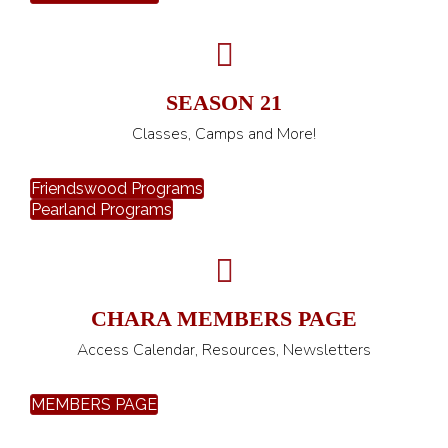
SEASON 21
Classes, Camps and More!
Friendswood Programs
Pearland Programs
CHARA MEMBERS PAGE
Access Calendar, Resources, Newsletters
MEMBERS PAGE