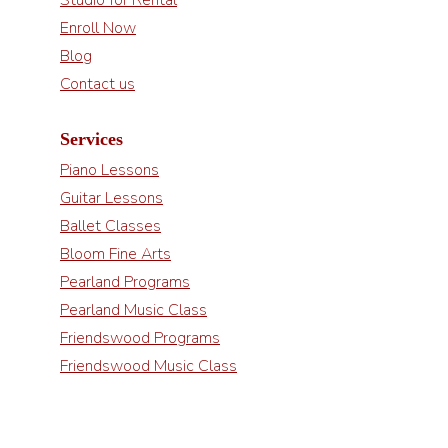
Enroll Now
Blog
Contact us
Services
Piano Lessons
Guitar Lessons
Ballet Classes
Bloom Fine Arts
Pearland Programs
Pearland Music Class
Friendswood Programs
Friendswood Music Class