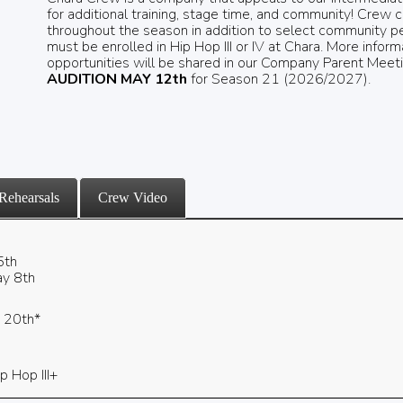
for additional training, stage time, and community! Cre
throughout the season in addition to select community p
must be enrolled in Hip Hop III or IV at Chara. More inf
opportunities will be shared in our Company Parent Meet
AUDITION MAY 12th
for Season 21 (2026/2027).
Rehearsals
Crew Video
5th
y 8th
y 20th*
p Hop III+