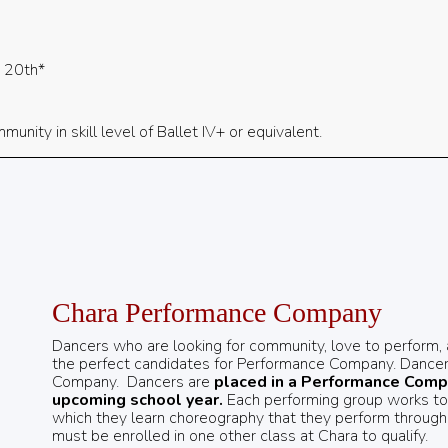
y 20th*
unity in skill level of Ballet IV+ or equivalent.
Chara Performance Company
Dancers who are looking for community, love to perform, an
the perfect candidates for Performance Company. Dancer
Company.
Dancers are
placed in a Performance Compa
upcoming school year.
Each performing group works to p
which they learn choreography that they perform throug
must be enrolled in one other class at Chara to qualify.