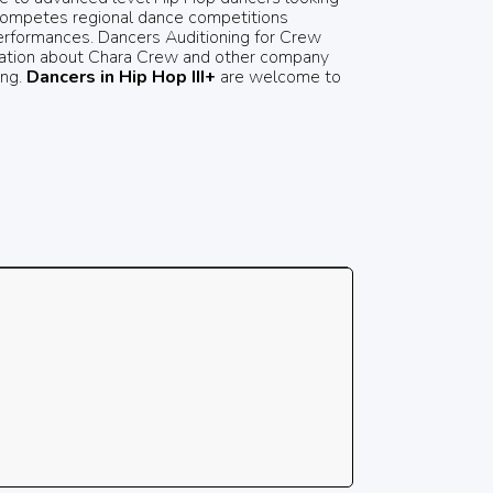
w competes regional dance competitions
erformances. Dancers Auditioning for Crew
ormation about Chara Crew and other company
ing.
Dancers in Hip Hop III+
are welcome to