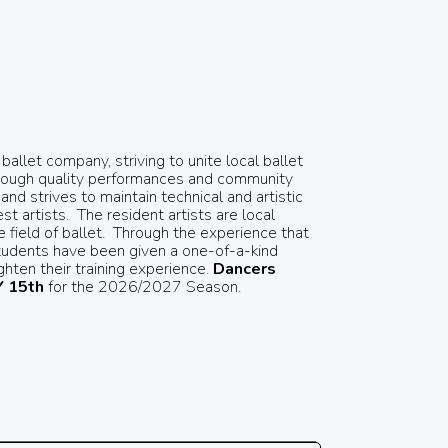
llet company, striving to unite local ballet
hrough quality performances and community
nd strives to maintain technical and artistic
t artists.
The resident artists are local
field of ballet.
Through the experience that
tudents have been given a one-of-a-kind
hten their training experience.
Dancers
 15th
for the 2026/2027 Season.