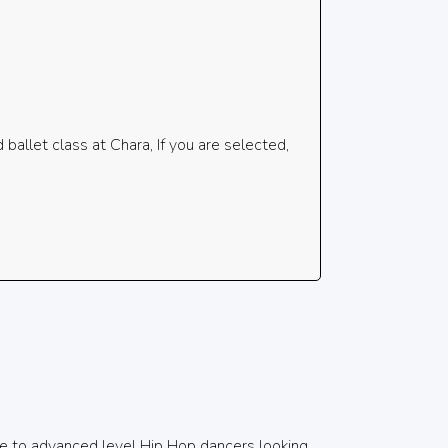
allet class at Chara, If you are selected,
e to advanced level Hip Hop dancers looking