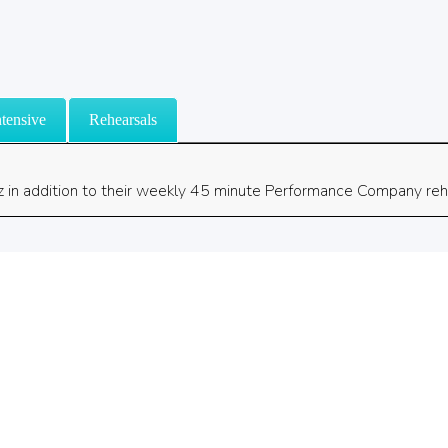
tensive
Rehearsals
z in addition to their weekly 45 minute Performance Company reh
©2026 Chara Christian Dance Academy. All