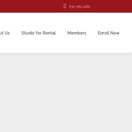
832-569-4065
ut Us
Studio for Rental
Members
Enroll Now
ut Us
Studio for Rental
Members
Enroll Now