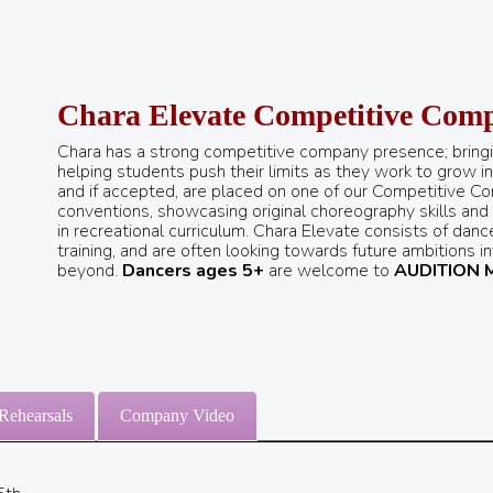
Chara Elevate Competitive Com
Chara has a strong competitive company presence; bring
helping students push their limits as they work to grow in t
and if accepted, are placed on one of our Competitive C
conventions, showcasing original choreography skills and
in recreational curriculum. Chara Elevate consists of dan
training, and are often looking towards future ambitions i
beyond.
Dancers ages 5+
are welcome to
AUDITION 
Rehearsals
Company Video