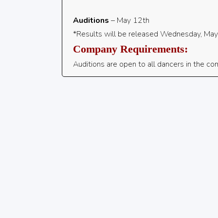
Auditions
– May 12th
*Results will be released Wednesday, Ma
Company Requirements:
Auditions are open to all dancers in the comm