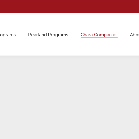
rograms
Pearland Programs
Chara Companies
Abo
rograms
Pearland Programs
Chara Companies
Abo