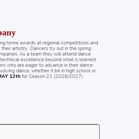
pany
ing home awards at regional competitions and
heir artistry.
Dancers try out in the spring
ompanies. As a team they will attend dance
 technical excellence beyond what is learned
cers who are eager to advance in their dance
nvolving dance, whether it be in high school or
MAY 12th
for Season 21 (2026/2027).