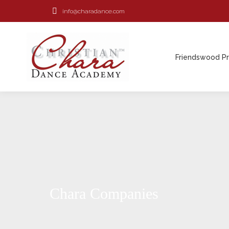
info@charadance.com
Friendswood P
Friendswood P
Chara Companies