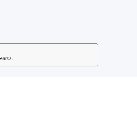
earsal.
 Rights Reserved. Powered by Key Light Collective.