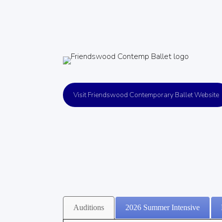
Visit Friendswood Contemporary Ballet Website
Auditions
2026 Summer Intensive