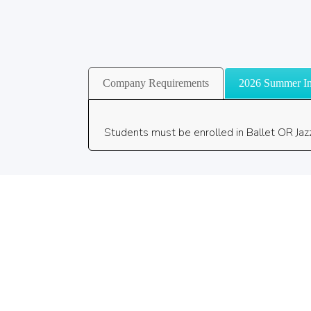
Company Requirements
2026 Summer In
Students must be enrolled in Ballet OR Jaz