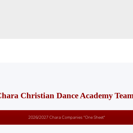
hara Christian Dance Academy Tea
2026/2027 Chara Companies "One Sheet"