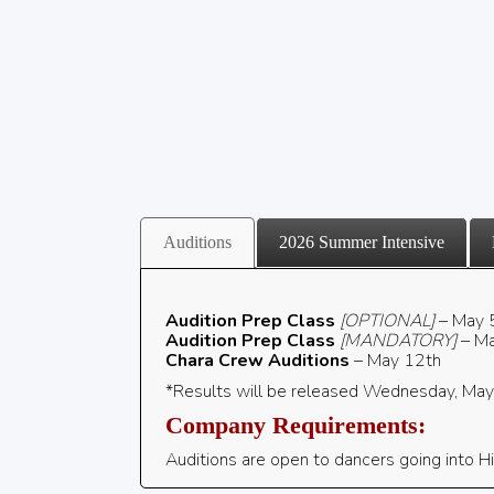
Auditions
2026 Summer Intensive
Audition Prep
Class
[OPTIONAL]
– May 
Audition Prep Class
[MANDATORY]
– Ma
Chara Crew Auditions
– May 12th
*Results will be released Wednesday, Ma
Company Requirements:
Auditions are open to
dancers going into Hi