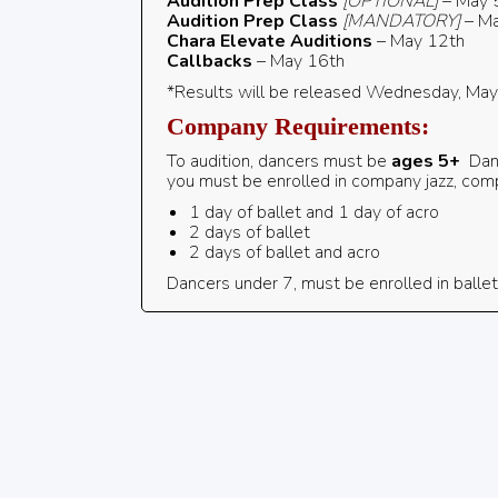
Audition Prep
Class
[OPTIONAL]
– May 
Audition Prep Class
[MANDATORY]
– Ma
Chara Elevate Auditions
– May 12th
Callbacks
– May 16th
*Results will be released Wednesday, Ma
Company Requirements:
To audition, dancers must be
ages 5+
Dan
you must be enrolled in company jazz, co
1 day of ballet and 1 day of acro
2 days of ballet
2 days of ballet and acro
Dancers under 7, must be enrolled in ballet,