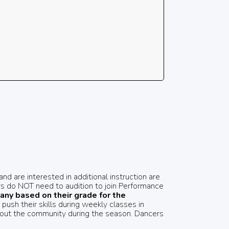
d are interested in additional instruction are
s do NOT need to audition to join Performance
ny based on their grade for the
ush their skills during weekly classes in
hout the community during the season. Dancers