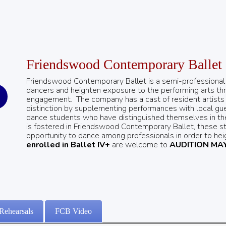
Friendswood Contemporary Ballet
Friendswood Contemporary Ballet is a semi-professional ba
dancers and heighten exposure to the performing arts t
engagement.
The company has a cast of resident artists a
distinction by supplementing performances with local gues
dance students who have distinguished themselves in the 
is fostered in Friendswood Contemporary Ballet, these s
opportunity to dance among professionals in order to heig
enrolled in Ballet IV+
are welcome to
AUDITION MAY
Rehearsals
FCB Video