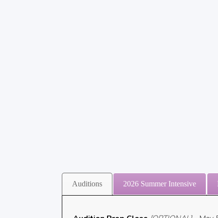
Auditions
2026 Summer Intensive