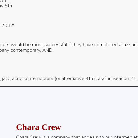
5th
y 8th
y 20th*
cers would be most successful if they have completed a jazz and b
mpany contemporary, AND
 jazz, acro, contemporary (or alternative 4th class) in Season 21.
Chara Crew
Chara Crew is a company that appeals to our intermediat