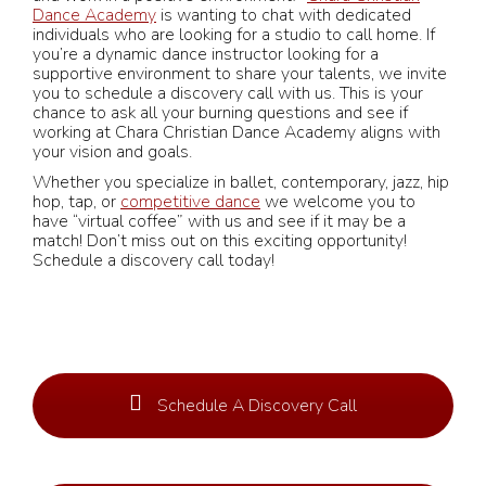
Dance Academy
is wanting to chat with dedicated
individuals who are looking for a studio to call home. If
you’re a dynamic dance instructor looking for a
supportive environment to share your talents, we invite
you to schedule a discovery call with us. This is your
chance to ask all your burning questions and see if
working at Chara Christian Dance Academy aligns with
your vision and goals.
Whether you specialize in ballet, contemporary, jazz, hip
hop, tap, or
competitive dance
we welcome you to
have “virtual coffee” with us and see if it may be a
match! Don’t miss out on this exciting opportunity!
Schedule a discovery call today!
Schedule A Discovery Call