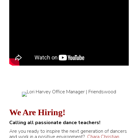
We Are Hiring!
Calling all passionate dance teachers!
Are you ready to inspire the next generation of dancers
and work in a positive environment?
Chara Christian