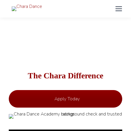
Employment – Join Our Team
The Chara Difference
Apply Today