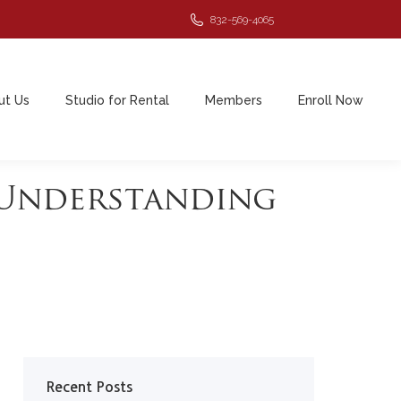
832-569-4065
ut Us
Studio for Rental
Members
Enroll Now
ut Us
Studio for Rental
Members
Enroll Now
 Understanding
Recent Posts