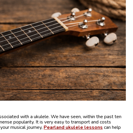
sociated with a ukulele. We have seen, within the past ten
mmense popularity. It is very easy to transport and costs
t your musical journey,
Pearland ukulele lessons
can help