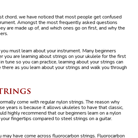
irst chord, we have noticed that most people get confused
nstrument. Amongst the most frequently asked questions
ey are made up of, and which ones go on first, and why the
ers.
st you must learn about your instrument. Many beginners
you are learning about strings on your ukulele for the first
in tune so you can practice, learning about your strings can
 there as you learn about your strings and walk you through
Strings
 normally come with regular nylon strings. The reason why
e years is because it allows ukuleles to have that classic,
d highly recommend that our beginners learn on a nylon
your fingertips compared to steel strings on a guitar.
ou may have come across fluorocarbon strings. Fluorocarbon