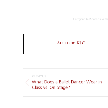
Category:
60 Seconds Wit
Author:
KLC
Post
PREVIOUS
navigation
What Does a Ballet Dancer Wear in
Previous
Class vs. On Stage?
post: