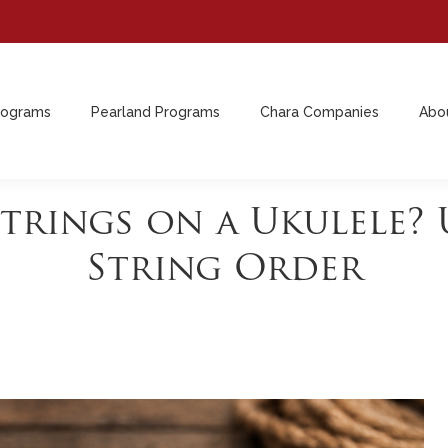
rograms
Pearland Programs
Chara Companies
Abo
rograms
Pearland Programs
Chara Companies
Abo
Strings on a Ukulele?
String Order