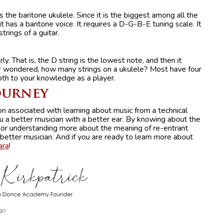
s the baritone ukulele. Since it is the biggest among all the
it has a baritone voice. It requires a D-G-B-E tuning scale. It
strings of a guitar.
ly. That is, the D string is the lowest note, and then it
er wondered, how many strings on a ukulele? Most have four
pth to your knowledge as a player.
ourney
n associated with learning about music from a technical
u a better musician with a better ear. By knowing about the
 or understanding more about the meaning of re-entrant
 better musician. And if you are ready to learn more about
ara
!
go