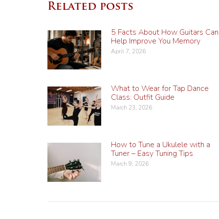
Related posts
5 Facts About How Guitars Can
Help Improve You Memory
April 7, 2026
What to Wear for Tap Dance
Class: Outfit Guide
March 23, 2026
How to Tune a Ukulele with a
Tuner – Easy Tuning Tips
March 9, 2026