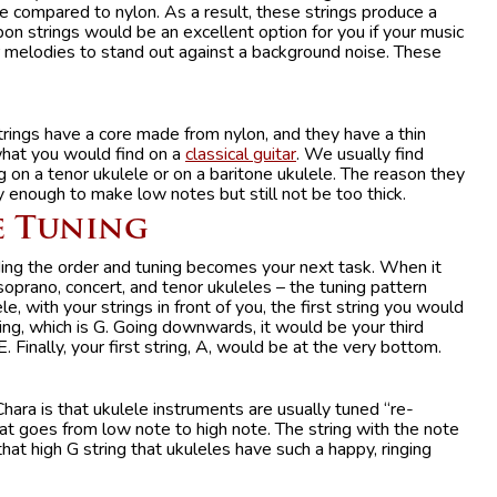
e compared to nylon. As a result, these strings produce a
on strings would be an excellent option for you if your music
ur melodies to stand out against a background noise. These
rings have a core made from nylon, and they have a thin
what you would find on a
classical guitar
. We usually find
ng on a tenor ukulele or on a baritone ukulele. The reason they
y enough to make low notes but still not be too thick.
e Tuning
ing the order and tuning becomes your next task. When it
soprano, concert, and tenor ukuleles – the tuning pattern
 with your strings in front of you, the first string you would
ing, which is G. Going downwards, it would be your third
E. Finally, your first string, A, would be at the very bottom.
hara is that ukulele instruments are usually tuned “re-
that goes from low note to high note. The string with the note
that high G string that ukuleles have such a happy, ringing