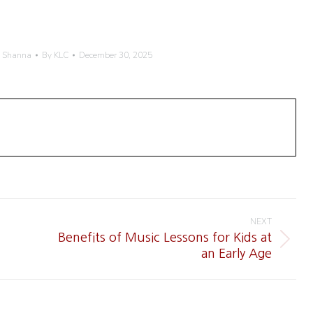
h Shanna
By
KLC
December 30, 2025
NEXT
Benefits of Music Lessons for Kids at
Next
an Early Age
post: