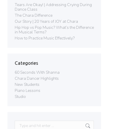
Tears Are Okay! | Addressing Crying During
Dance Class
The Chara Difference
Our Story | 20 Years of JOY at Chara
Hip Hop vs Pop Music? What’s the Difference
in Musical Terms?
How to Practice Music Effectively?
Categories
60 Seconds With Shanna
Chara Dancer Highlights
New Students
Piano Lessons
Studio
Search: