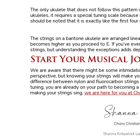
The only ukulele that does not follow this pattern i
ukuleles, it requires a special tuning scale because 
should be noted that it is exactly like the first four 
The strings on a baritone ukulele are arranged linear
becomes higher as you proceed to E. If you’ve ev
strings, but understanding the exceptions adds de
Start Your Musical J
We are aware that there might be some intimidatio
perspective, but knowing your strings will make yo
difference between nylon and fluorocarbon strings
tuning, you are already on your path to becoming a
making your strings sing,
we are here for you at Ch
Shanna Kirkpatrick Lo