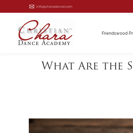
info@charadance.com
Friendswood P
Friendswood P
What Are the 