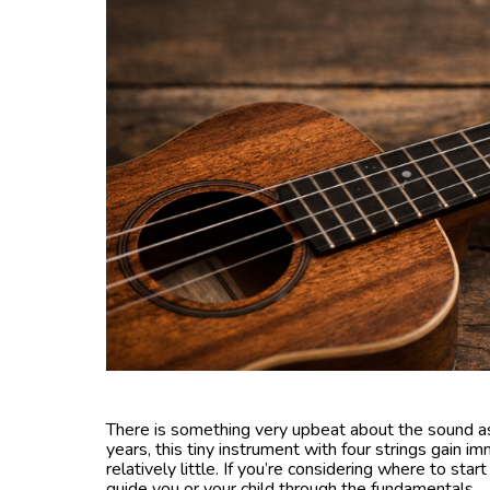
There is something very upbeat about the sound as
years, this tiny instrument with four strings gain i
relatively little. If you’re considering where to star
guide you or your child through the fundamentals.