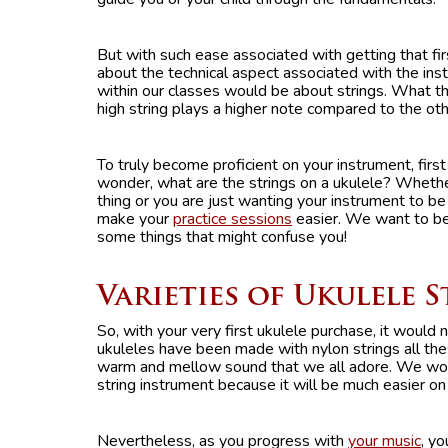
But with such ease associated with getting that f
about the technical aspect associated with the i
within our classes would be about strings. What th
high string plays a higher note compared to the oth
To truly become proficient on your instrument, fir
wonder, what are the strings on a ukulele? Whether 
thing or you are just wanting your instrument to be 
make your
practice sessions
easier. We want to be
some things that might confuse you!
Varieties of Ukulele 
So, with your very first ukulele purchase, it would
ukuleles have been made with nylon strings all thes
warm and mellow sound that we all adore. We woul
string instrument because it will be much easier on 
Nevertheless, as you progress with
your music
, y