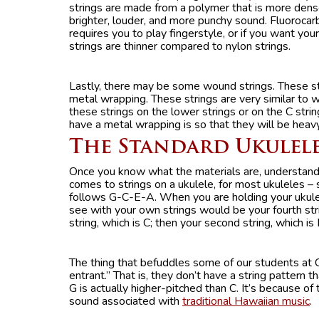
strings are made from a polymer that is more dens
brighter, louder, and more punchy sound. Fluorocarb
requires you to play fingerstyle, or if you want yo
strings are thinner compared to nylon strings.
Lastly, there may be some wound strings. These st
metal wrapping. These strings are very similar to 
these strings on the lower strings or on the C stri
have a metal wrapping is so that they will be heav
The Standard Ukulel
Once you know what the materials are, understand
comes to strings on a ukulele, for most ukuleles – 
follows G-C-E-A. When you are holding your ukulele,
see with your own strings would be your fourth str
string, which is C; then your second string, which is 
The thing that befuddles some of our students at C
entrant.” That is, they don’t have a string pattern 
G is actually higher-pitched than C. It’s because of 
sound associated with
traditional Hawaiian music
.