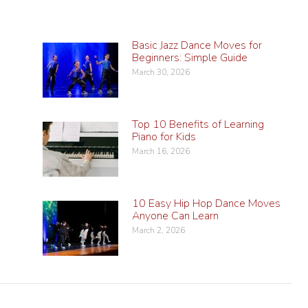
Basic Jazz Dance Moves for
Beginners: Simple Guide
March 30, 2026
Top 10 Benefits of Learning
Piano for Kids
March 16, 2026
10 Easy Hip Hop Dance Moves
Anyone Can Learn
March 2, 2026