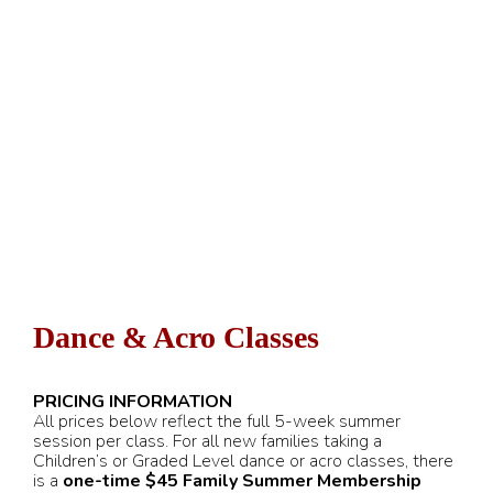
Dance & Acro Classes
PRICING INFORMATION
All prices below reflect the full 5-week summer
session per class. For all new families taking a
Children’s or Graded Level dance or acro classes, there
is a
one-time $45 Family Summer Membership