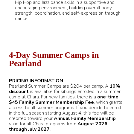
Hip Hop and Jazz dance skills in a supportive and
encouraging environment, building overall body
strength, coordination, and self-expression through
dance!
4-Day Summer Camps in
Pearland
PRICING INFORMATION
Pearland Summer Camps are $204 per camp. A
10%
discount
is available for siblings enrolled in a summer
camp at Chara. For new families, there is a
one-time
$45 Family Summer Membership Fee
, which grants
access to all summer programs. If you decide to enroll
in the full season starting August 4, this fee will be
credited toward your
Annual Family Membership
,
valid for all Chara programs from
August 2026
through July 2027
.