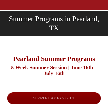
Summer Programs in Pearland,
TX
Pearland Summer Programs
5 Week Summer Session | June 16th –
July 16th
SUMMER PROGRAM GUIDE