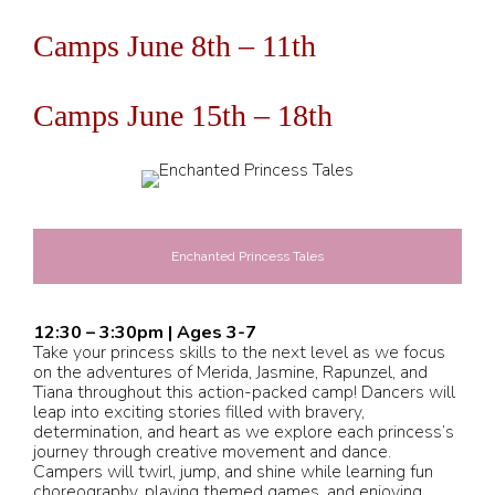
Camps June 8th – 11th
Camps June 15th – 18th
Enchanted Princess Tales
12:30 – 3:30pm | Ages 3-7
Take your princess skills to the next level as we focus
on the adventures of Merida, Jasmine, Rapunzel, and
Tiana throughout this action-packed camp! Dancers will
leap into exciting stories filled with bravery,
determination, and heart as we explore each princess’s
journey through creative movement and dance.
Campers will twirl, jump, and shine while learning fun
choreography, playing themed games, and enjoying