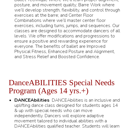
posture, and movement quality; Barre Work where
we’ll develop strength, flexibility, and control through
exercises at the barre; and Center Floor
Combinations where we’ll master center floor
exercises, including turns, jumps, and sequences. Our
classes are designed to accommodate dancers of all
levels. We offer modifications and progressions to
ensure a positive and rewarding experience for
everyone. The benefits of ballet are Improved
Physical Fitness, Enhanced Posture and Alignment,
and Stress Relief and Boosted Confidence.
DanceABILITIES Special Needs
Program (Ages 14 yrs.+)
DANCEAbilities
DANCEAbilities is an inclusive and
uplifting dance class designed for students ages 14
& up with special needs who can move
independently. Dancers will explore adaptive
movement tailored to individual abilities with a
DANCEAbilities qualified teacher. Students will learn