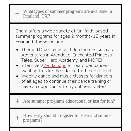
What types of summer programs are available in
Pearland, TX?
Chara offers a wide variety of fun, faith-based
summer programs for ages 9 months-18 years in
Pearland. These include:
Themed Day Camps with fun themes such as
Adventures in Arendelle, Enchanted Princess
Tales, Super Hero Academy, and MORE!
Intensives/
Workshops
for our older dancers
wanting to take their dance to the next level
Weekly dance and music classes for dancers
of all ages to continue their dance training or
have an opportunity to try out new styles!
Are summer programs educational or just for fun?
How early should I register for Pearland summer
programs?