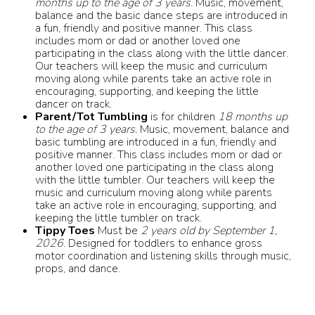
months up to the age of 3 years
. Music, movement,
balance and the basic dance steps are introduced in
a fun, friendly and positive manner. This class
includes mom or dad or another loved one
participating in the class along with the little dancer.
Our teachers will keep the music and curriculum
moving along while parents take an active role in
encouraging, supporting, and keeping the little
dancer on track.
Parent/Tot Tumbling
is for children
18 months up
to the age of 3 years.
Music, movement, balance and
basic tumbling are introduced in a fun, friendly and
positive manner. This class includes mom or dad or
another loved one participating in the class along
with the little tumbler. Our teachers will keep the
music and curriculum moving along while parents
take an active role in encouraging, supporting, and
keeping the little tumbler on track.
Tippy Toes
Must be
2 years old by September 1,
2026
. Designed for toddlers to enhance gross
motor coordination and listening skills through music,
props, and dance.