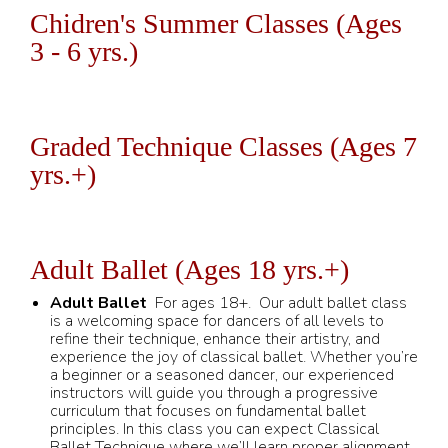
Chidren's Summer Classes (Ages
3 - 6 yrs.)
Graded Technique Classes (Ages 7
yrs.+)
Adult Ballet (Ages 18 yrs.+)
Adult Ballet
For ages 18+. Our adult ballet class
is a welcoming space for dancers of all levels to
refine their technique, enhance their artistry, and
experience the joy of classical ballet. Whether you’re
a beginner or a seasoned dancer, our experienced
instructors will guide you through a progressive
curriculum that focuses on fundamental ballet
principles. In this class you can expect Classical
Ballet Technique where we’ll learn proper alignment,