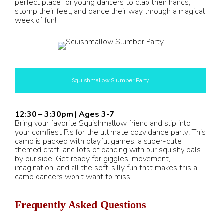
perfect place for young dancers to clap their hands,
stomp their feet, and dance their way through a magical
week of fun!
Squishmallow Slumber Party
12:30 – 3:30pm | Ages 3-7
Bring your favorite Squishmallow friend and slip into
your comfiest PJs for the ultimate cozy dance party! This
camp is packed with playful games, a super-cute
themed craft, and lots of dancing with our squishy pals
by our side. Get ready for giggles, movement,
imagination, and all the soft, silly fun that makes this a
camp dancers won’t want to miss!
Frequently Asked Questions