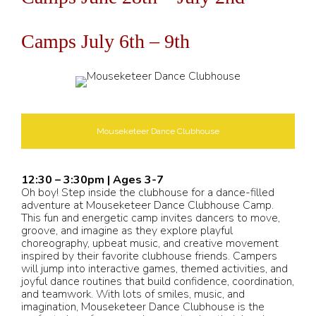
Camps July 6th – 9th
Mouseketeer Dance Clubhouse
12:30 – 3:30pm | Ages 3-7
Oh boy! Step inside the clubhouse for a dance-filled
adventure at Mouseketeer Dance Clubhouse Camp.
This fun and energetic camp invites dancers to move,
groove, and imagine as they explore playful
choreography, upbeat music, and creative movement
inspired by their favorite clubhouse friends. Campers
will jump into interactive games, themed activities, and
joyful dance routines that build confidence, coordination,
and teamwork. With lots of smiles, music, and
imagination, Mouseketeer Dance Clubhouse is the