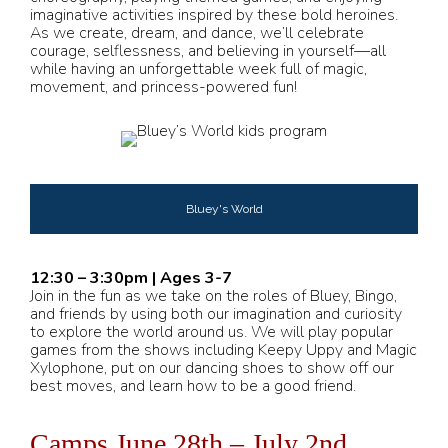
imaginative activities inspired by these bold heroines.
As we create, dream, and dance, we’ll celebrate
courage, selflessness, and believing in yourself—all
while having an unforgettable week full of magic,
movement, and princess-powered fun!
Bluey's World
12:30 – 3:30pm | Ages 3-7
Join in the fun as we take on the roles of Bluey, Bingo,
and friends by using both our imagination and curiosity
to explore the world around us. We will play popular
games from the shows including Keepy Uppy and Magic
Xylophone, put on our dancing shoes to show off our
best moves, and learn how to be a good friend.
Camps June 28th – July 2nd