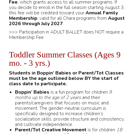
Fee
, which grants access to all summer programs. If
you decide to enroll in the full season starting August 3,
this fee will be credited toward your
Annual Family
Membership
, valid for all Chara programs from
August
2026 through July 2027
.
>>> Participation in ADULT BALLET does NOT require a
Membership Fee
Toddler Summer Classes (Ages 9
mo. - 3 yrs.)
Students in Boppin’ Babies or Parent/Tot Classes
must be the age outlined below BY the start of
class date to participate.
Boppin’ Babies
is a fun program for children
9
months up to the age of 2 years
and their
parents/caregivers that focuses on music and
movement. The gender-neutral curriculum is
specifically designed to increase children’s
socialization skills, provide structure and consistency,
and cultivate independence.
Parent/Tot Creative Movement
is for children
18