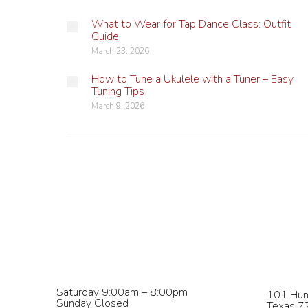
What to Wear for Tap Dance Class: Outfit
Guide
March 23, 2026
How to Tune a Ukulele with a Tuner – Easy
Tuning Tips
March 9, 2026
Studio Hours
Contact
Monday – Wednesday 9:00am –
phone:
8
8:00pm
email:
in
Thursday & Friday 9:00am – 5:00pm
Saturday 9:00am – 8:00pm
101 Hun
Sunday Closed
Texas 