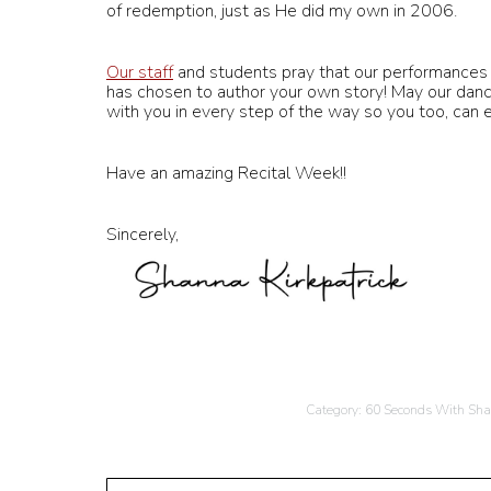
of redemption, just as He did my own in 2006.
Our staff
and students pray that our performances 
has chosen to author your own story! May our danc
with you in every step of the way so you too, can 
Have an amazing Recital Week!!
Sincerely,
Category:
60 Seconds With Sh