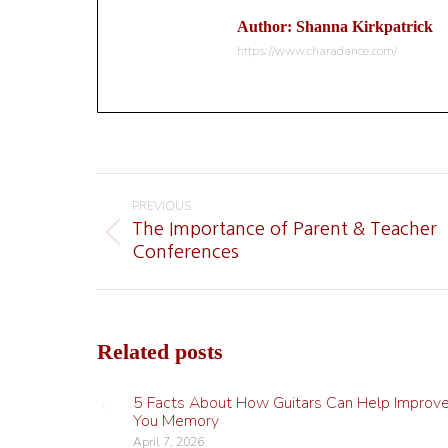
Author:
Shanna Kirkpatrick
https://www.charadance.com/
Post
navigation
PREVIOUS
The Importance of Parent & Teacher
Previous
Conferences
post:
Related posts
5 Facts About How Guitars Can Help Improv
You Memory
April 7, 2026