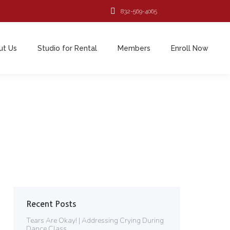
832-569-4065
ut Us
Studio for Rental
Members
Enroll Now
ut Us
Studio for Rental
Members
Enroll Now
Recent Posts
Tears Are Okay! | Addressing Crying During
Dance Class