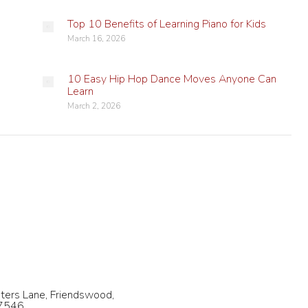
Top 10 Benefits of Learning Piano for Kids
March 16, 2026
10 Easy Hip Hop Dance Moves Anyone Can
Learn
March 2, 2026
 Us
Follow us on Social Media!
32-569-4065
Find us on:
Facebook
X
YouTube
Instagram
fo@charadance.com
page
page
page
page
ters Lane, Friendswood,
77546
opens
opens
opens
opens