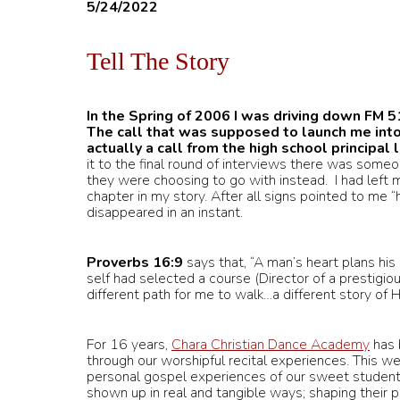
5/24/2022
Tell The Story
In the Spring of 2006 I was driving down FM 5
The call that was supposed to launch me into
actually a call from the high school principal
it to the final round of interviews there was some
they were choosing to go with instead. I had left my
chapter in my story. After all signs pointed to me “h
disappeared in an instant.
Proverbs 16:9
says that, “A man’s heart plans hi
self had selected a course (Director of a prestigio
different path for me to walk…a different story of HI
For 16 years,
Chara Christian Dance Academy
has 
through our worshipful recital experiences. This w
personal gospel experiences of our sweet studen
shown up in real and tangible ways; shaping their 