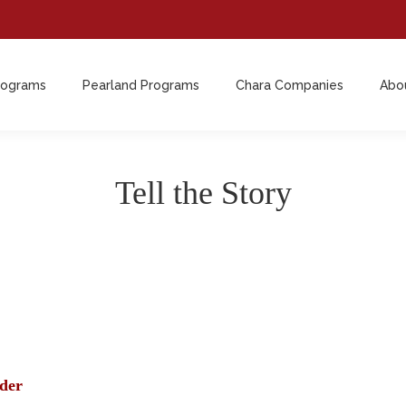
rograms
Pearland Programs
Chara Companies
Abo
rograms
Pearland Programs
Chara Companies
Abo
Tell the Story
der