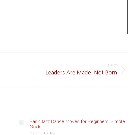
NEXT
Next
Leaders Are Made, Not Born
post:
e
Basic Jazz Dance Moves for Beginners: Simple
Guide
March 30, 2026