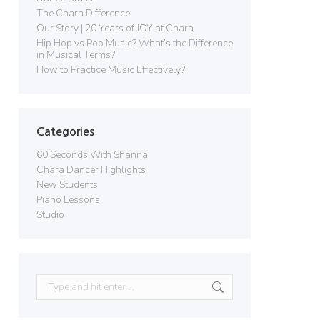
The Chara Difference
Our Story | 20 Years of JOY at Chara
Hip Hop vs Pop Music? What’s the Difference
in Musical Terms?
How to Practice Music Effectively?
Categories
60 Seconds With Shanna
Chara Dancer Highlights
New Students
Piano Lessons
Studio
Search: