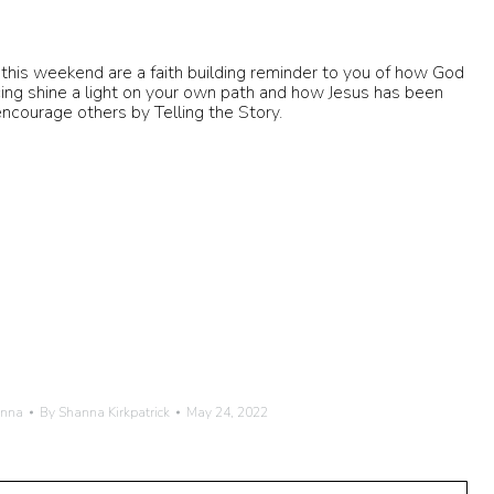
this weekend are a faith building reminder to you of how God
ing shine a light on your own path and how Jesus has been
encourage others by Telling the Story.
anna
By
Shanna Kirkpatrick
May 24, 2022