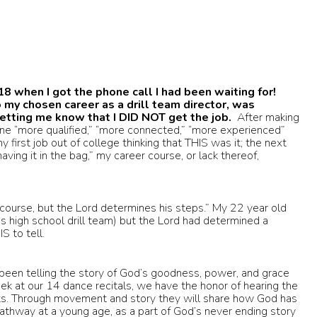
18 when I got the phone call I had been waiting for!
 my chosen career as a drill team director, was
 letting me know that I DID NOT get the job.
After making
one “more qualified,” “more connected,” “more experienced”
 first job out of college thinking that THIS was it; the next
aving it in the bag,” my career course, or lack thereof,
s course, but the Lord determines his steps.” My 22 year old
us high school drill team) but the Lord had determined a
S to tell.
been telling the story of God’s goodness, power, and grace
eek at our 14 dance recitals, we have the honor of hearing the
ts. Through movement and story they will share how God has
pathway at a young age, as a part of God’s never ending story