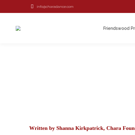
info@charadance.com
Friendswood P
Friendswood P
Written by Shanna Kirkpatrick, Chara Foun