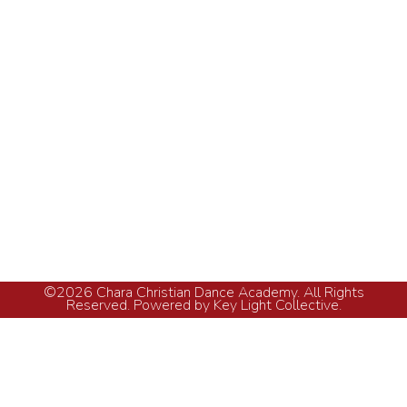
How Many White Keys on a Piano Keyboard
vs Black Keys?
Piano Lessons
By
KLC
May 5, 2026
It may seem overwhelming when you first come
across a large array of piano keys. There is a
wide variety of sounds produced by the
keyboard ranging from thunder-like rumble to
bright chime. However, to those who wish to
learn music lessons, it is crucial to comprehend
the structure of the piano keyboard. Our music…
©2026 Chara Christian Dance Academy. All Rights
Reserved. Powered by Key Light Collective.