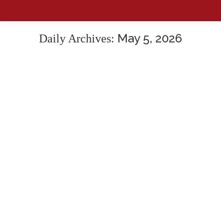
May 5, 2026
Daily Archives: