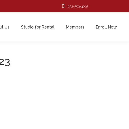
832-569-4065
ut Us
Studio for Rental
Members
Enroll Now
023