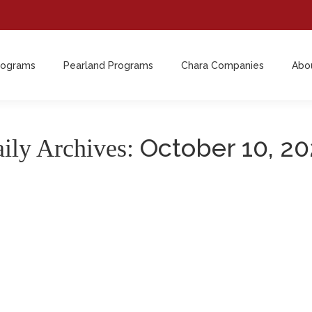
rograms
Pearland Programs
Chara Companies
Abo
October 10, 2
ily Archives: