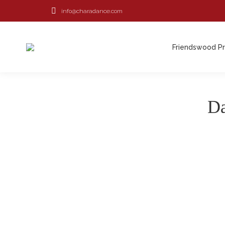
info@charadance.com
Friendswood P
Da