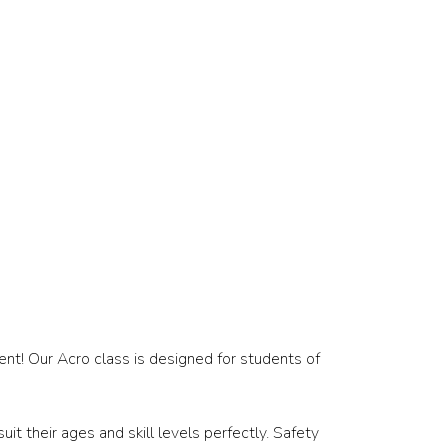
ent! Our Acro class is designed for students of
t their ages and skill levels perfectly. Safety