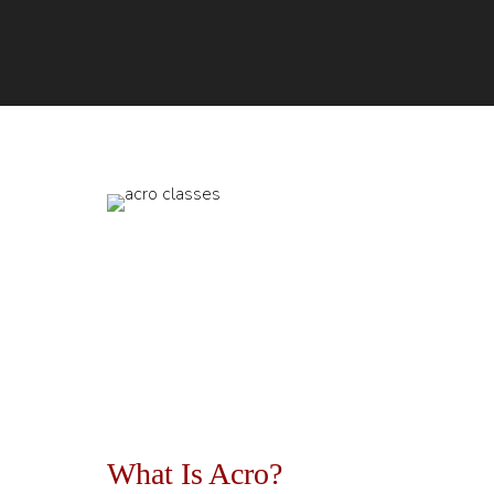
What Is Acro?