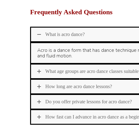
Frequently Asked Questions
What is acro dance?
Acro is a dance form that has dance technique m
and fluid motion.
What age groups are acro dance classes suitable
How long are acro dance lessons?
Do you offer private lessons for acro dance?
How fast can I advance in acro dance as a begi