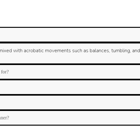
ixed with acrobatic movements such as balances, tumbling, and fle
 for?
nner?