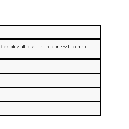
xibility, all of which are done with control