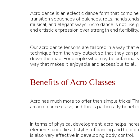
Acro dance is an eclectic dance form that combines
transition sequences of balances, rolls, handstands
musical, and elegant ways. Acro dance is not like 
and artistic expression over strength and flexibility.
Our acro dance lessons are tailored in a way that
technique from the very outset so that they can 
down the road. For people who may be unfamiliar wi
way that makes it enjoyable and accessible to all.
Benefits of Acro Classes
Acro has much more to offer than simple tricks! Th
an acro dance class, and this is particularly benefic
In terms of physical development, acro helps increas
elements underlie all styles of dancing and help p
is also very effective in developing body control.