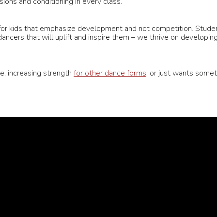
ions and conditioning in every class.
 for kids that emphasize development and not competition. Stud
ancers that will uplift and inspire them – we thrive on developin
e, increasing strength
for other dance forms
, or just wants somet