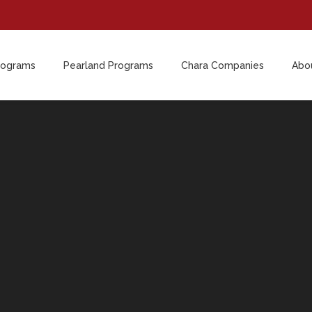
rograms
Pearland Programs
Chara Companies
Abo