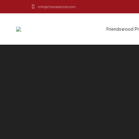
info@charadance.com
Friendswood P