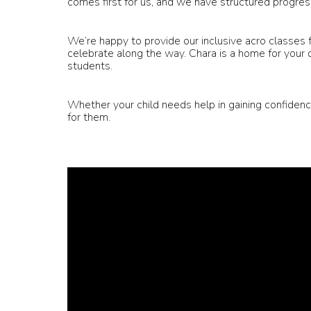
comes first for us, and we have structured progress
We’re happy to provide our inclusive acro classes
celebrate along the way. Chara is a home for your d
students.
Whether your child needs help in gaining confidenc
for them.