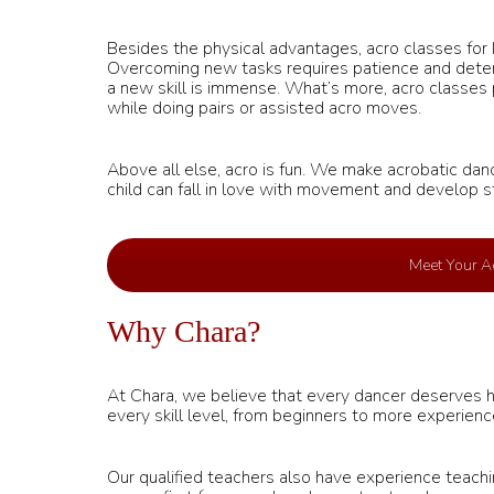
Besides the physical advantages, acro classes for ki
Overcoming new tasks requires patience and determ
a new skill is immense. What’s more, acro classes
while doing pairs or assisted acro moves.
Above all else, acro is fun. We make acrobatic danc
child can fall in love with movement and develop s
Meet Your Ac
Why Chara?
At Chara, we believe that every dancer deserves hig
every skill level, from beginners to more experien
Our qualified teachers also have experience teachin