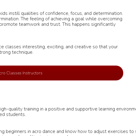
ds instill qualities of confidence, focus, and determination.
ination. The feeling of achieving a goal while overcoming
 promote teamwork and trust. This happens significantly
e classes interesting, exciting, and creative so that your
trong technique.
ro Classes Instructors
h-quality training in a positive and supportive learning environm
ced students.
g beginners in acro dance and know how to adjust exercises to sui