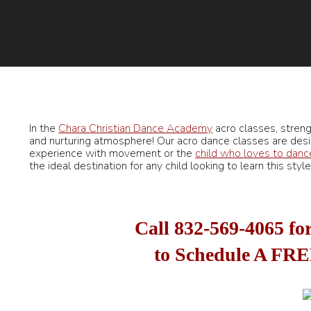
In the
Chara Christian Dance Academy
acro classes, strengt
and nurturing atmosphere! Our acro dance classes are desi
experience with movement or the
child who loves to danc
the ideal destination for any child looking to learn this sty
Call
832-569-4065
for
to Schedule A FRE