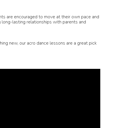
ents are encouraged to move at their own pace and
g long-lasting relationships with parents and
hing new, our acro dance lessons are a great pick