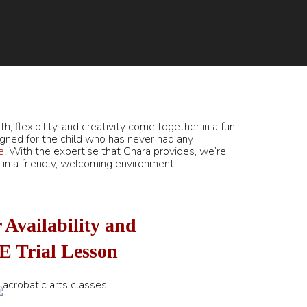
h, flexibility, and creativity come together in a fun
gned for the child who has never had any
e
. With the expertise that Chara provides, we’re
le in a friendly, welcoming environment.
 Availability and
E Trial Lesson