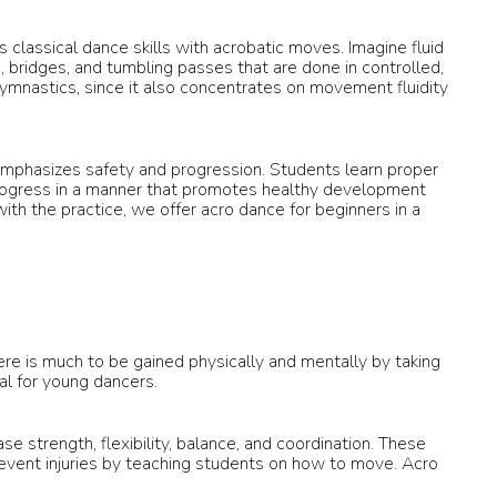
 classical dance skills with acrobatic moves. Imagine fluid
, bridges, and tumbling passes that are done in controlled,
gymnastics, since it also concentrates on movement fluidity
 emphasizes safety and progression. Students learn proper
progress in a manner that promotes healthy development
th the practice, we offer acro dance for beginners in a
ere is much to be gained physically and mentally by taking
ial for young dancers.
e strength, flexibility, balance, and coordination. These
revent injuries by teaching students on how to move. Acro