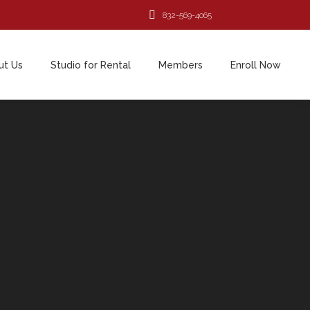
832-569-4065
ut Us
Studio for Rental
Members
Enroll Now