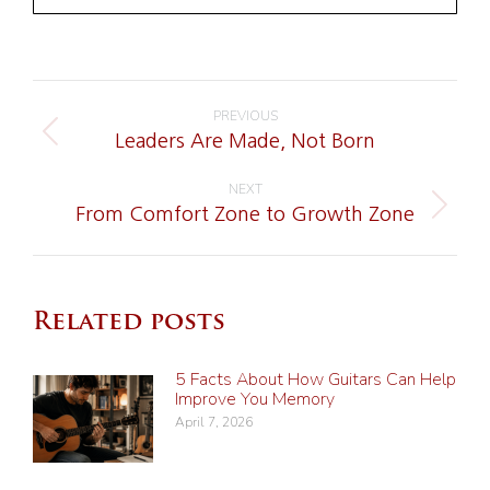
Post
PREVIOUS
navigation
Previous
Leaders Are Made, Not Born
post:
NEXT
Next
From Comfort Zone to Growth Zone
post:
Related posts
5 Facts About How Guitars Can Help
Improve You Memory
April 7, 2026