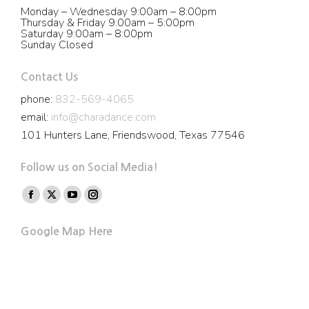
Monday – Wednesday 9:00am – 8:00pm
Thursday & Friday 9:00am – 5:00pm
Saturday 9:00am – 8:00pm
Sunday Closed
Contact Us
phone:
832-569-4065
email:
info@charadance.com
101 Hunters Lane, Friendswood, Texas 77546
Follow us on Social Media!
Find us on:
Facebook
X
YouTube
Instagram
page
page
page
page
Google Map Here
opens
opens
opens
opens
in
in
in
in
new
new
new
new
window
window
window
window