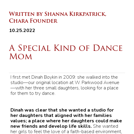
Written by Shanna Kirkpatrick,
Chara Founder
10.25.2022
A Special Kind of Dance
Mom
I first met Dinah Boykin in 2009: she walked into the
studio—our original location at W. Parkwood Avenue
—with her three small daughters, looking for a place
for them to try dance.
Dinah was clear that she wanted a studio for
her daughters that aligned with her families
values; a place where her daughters could make
new friends and develop life skills.
She wanted
her girls to feel the love of a faith-based environment,