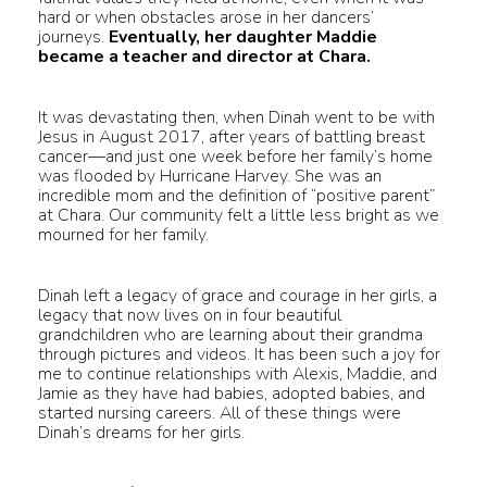
hard or when obstacles arose in her dancers’
journeys.
Eventually, her daughter Maddie
became a teacher and director at Chara.
It was devastating then, when Dinah went to be with
Jesus in August 2017, after years of battling breast
cancer—and just one week before her family’s home
was flooded by Hurricane Harvey. She was an
incredible mom and the definition of “positive parent”
at Chara. Our community felt a little less bright as we
mourned for her family.
Dinah left a legacy of grace and courage in her girls, a
legacy that now lives on in four beautiful
grandchildren who are learning about their grandma
through pictures and videos. It has been such a joy for
me to continue relationships with Alexis, Maddie, and
Jamie as they have had babies, adopted babies, and
started nursing careers. All of these things were
Dinah’s dreams for her girls.