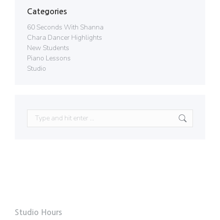
Categories
60 Seconds With Shanna
Chara Dancer Highlights
New Students
Piano Lessons
Studio
Search:
Studio Hours