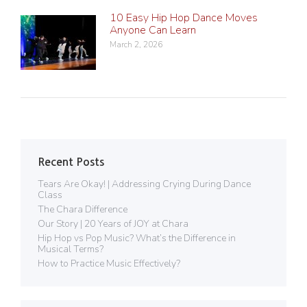
10 Easy Hip Hop Dance Moves
Anyone Can Learn
March 2, 2026
Recent Posts
Tears Are Okay! | Addressing Crying During Dance
Class
The Chara Difference
Our Story | 20 Years of JOY at Chara
Hip Hop vs Pop Music? What’s the Difference in
Musical Terms?
How to Practice Music Effectively?