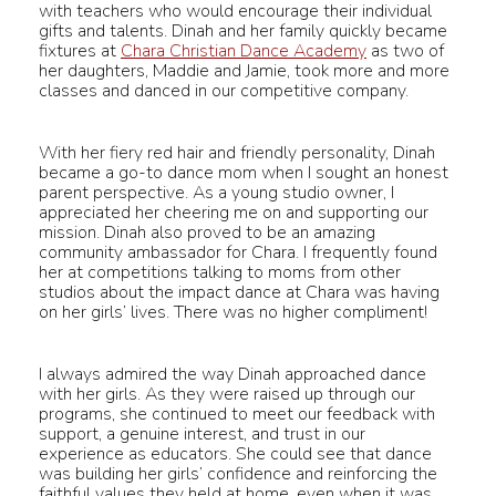
with teachers who would encourage their individual
gifts and talents. Dinah and her family quickly became
fixtures at
Chara Christian Dance Academy
as two of
her daughters, Maddie and Jamie, took more and more
classes and danced in our competitive company.
With her fiery red hair and friendly personality, Dinah
became a go-to dance mom when I sought an honest
parent perspective. As a young studio owner, I
appreciated her cheering me on and supporting our
mission. Dinah also proved to be an amazing
community ambassador for Chara. I frequently found
her at competitions talking to moms from other
studios about the impact dance at Chara was having
on her girls’ lives. There was no higher compliment!
I always admired the way Dinah approached dance
with her girls. As they were raised up through our
programs, she continued to meet our feedback with
support, a genuine interest, and trust in our
experience as educators. She could see that dance
was building her girls’ confidence and reinforcing the
faithful values they held at home, even when it was