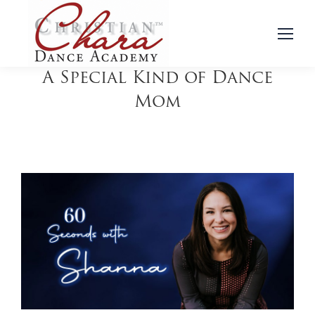
A Special Kind of Dance
Mom