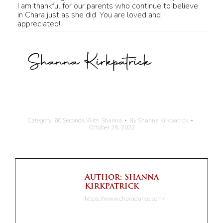
I am thankful for our parents who continue to believe
in Chara just as she did. You are loved and
appreciated!
Category:
60 Seconds With Shanna
By
Shanna Kirkpatrick
October 26, 2022
Author:
Shanna
Kirkpatrick
https://www.charadance.com/