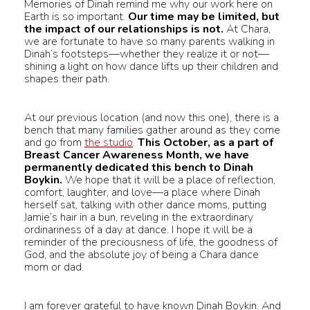
Memories of Dinah remind me why our work here on
Earth is so important.
Our time may be limited, but
the impact of our relationships is not.
At Chara,
we are fortunate to have so many parents walking in
Dinah’s footsteps—whether they realize it or not—
shining a light on how dance lifts up their children and
shapes their path.
At our previous location (and now this one), there is a
bench that many families gather around as they come
and go from
the studio
.
This October, as a part of
Breast Cancer Awareness Month, we have
permanently dedicated this bench to Dinah
Boykin.
We hope that it will be a place of reflection,
comfort, laughter, and love—a place where Dinah
herself sat, talking with other dance moms, putting
Jamie’s hair in a bun, reveling in the extraordinary
ordinariness of a day at dance. I hope it will be a
reminder of the preciousness of life, the goodness of
God, and the absolute joy of being a Chara dance
mom or dad.
I am forever grateful to have known Dinah Boykin. And