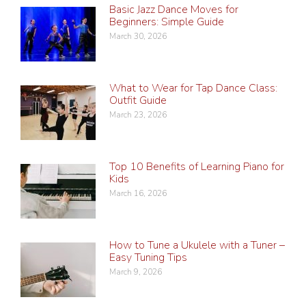
Basic Jazz Dance Moves for
Beginners: Simple Guide
March 30, 2026
What to Wear for Tap Dance Class:
Outfit Guide
March 23, 2026
Top 10 Benefits of Learning Piano for
Kids
March 16, 2026
How to Tune a Ukulele with a Tuner –
Easy Tuning Tips
March 9, 2026